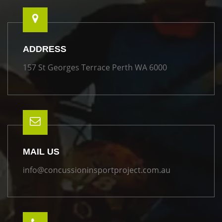
ADDRESS
157 St Georges Terrace Perth WA 6000
MAIL US
info@concussioninsportproject.com.au