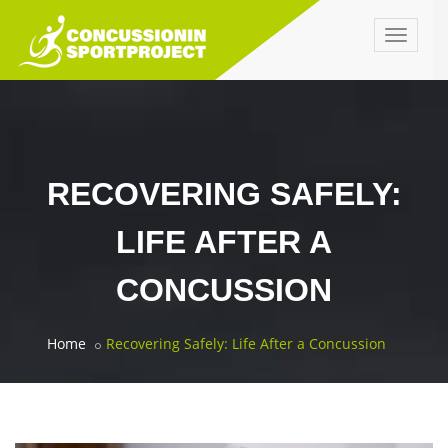
Toggle
navigat
RECOVERING SAFELY:
LIFE AFTER A
CONCUSSION
Home
Recovering Safely: Life After a Concussion