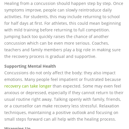
Healing from a concussion should happen step by step. Once
symptoms improve, people can slowly reintroduce daily
activities. For students, this may include returning to school
for half days at first. For athletes, this could mean beginning
with mild training before returning to full competition.
Jumping back too quickly raises the chance of another
concussion which can be even more serious. Coaches,
teachers and family members play a big role in making sure
the recovery process is gradual and supportive.
Supporting Mental Health
Concussions do not only affect the body; they also impact
emotions. Many people feel impatient or frustrated because
recovery can take longer
than expected. Some may even feel
anxious or depressed, especially if they cannot return to their
usual routine right away. Talking openly with family, friends,
or a counsellor can make recovery less stressful. Relaxation
techniques, maintaining a positive outlook and focusing on
small steps forward can all help with the healing process.
Wrapping Up