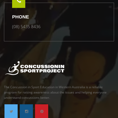
PHONE
(08) 5435 8436
The Concussion in Sport Education in Western Australia is a reliable
program for raising awareness about the issues and helping everyone
understand concussions better.