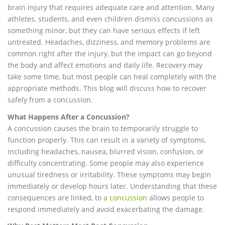
brain injury that requires adequate care and attention. Many
athletes, students, and even children dismiss concussions as
something minor, but they can have serious effects if left
untreated. Headaches, dizziness, and memory problems are
common right after the injury, but the impact can go beyond
the body and affect emotions and daily life. Recovery may
take some time, but most people can heal completely with the
appropriate methods. This blog will discuss how to recover
safely from a concussion.
What Happens After a Concussion?
A concussion causes the brain to temporarily struggle to
function properly. This can result in a variety of symptoms,
including headaches, nausea, blurred vision, confusion, or
difficulty concentrating. Some people may also experience
unusual tiredness or irritability. These symptoms may begin
immediately or develop hours later. Understanding that these
consequences are linked, to
a concussion
allows people to
respond immediately and avoid exacerbating the damage.