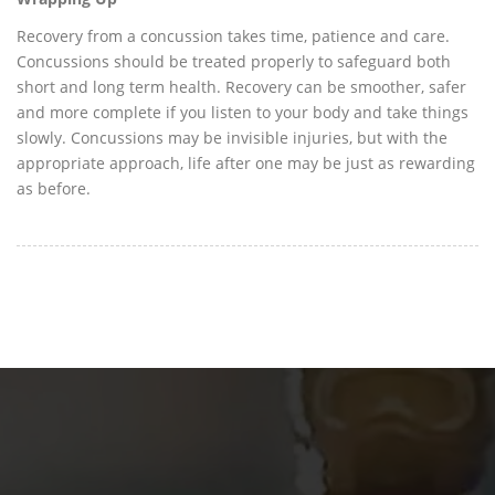
Recovery from a concussion takes time, patience and care.
Concussions should be treated properly to safeguard both
short and long term health. Recovery can be smoother, safer
and more complete if you listen to your body and take things
slowly. Concussions may be invisible injuries, but with the
appropriate approach, life after one may be just as rewarding
as before.