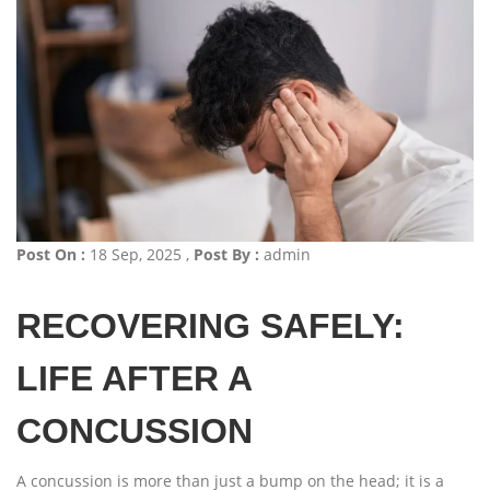
Post On :
18 Sep, 2025 ,
Post By :
admin
RECOVERING SAFELY:
LIFE AFTER A
CONCUSSION
A concussion is more than just a bump on the head; it is a