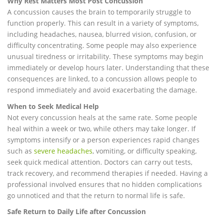
Why Rest Matters Most Post Concussion
A concussion causes the brain to temporarily struggle to
function properly. This can result in a variety of symptoms,
including headaches, nausea, blurred vision, confusion, or
difficulty concentrating. Some people may also experience
unusual tiredness or irritability. These symptoms may begin
immediately or develop hours later. Understanding that these
consequences are linked, to a concussion allows people to
respond immediately and avoid exacerbating the damage.
When to Seek Medical Help
Not every concussion heals at the same rate. Some people
heal within a week or two, while others may take longer. If
symptoms intensify or a person experiences rapid changes
such as
severe headaches
, vomiting, or difficulty speaking,
seek quick medical attention. Doctors can carry out tests,
track recovery, and recommend therapies if needed. Having a
professional involved ensures that no hidden complications
go unnoticed and that the return to normal life is safe.
Safe Return to Daily Life after Concussion