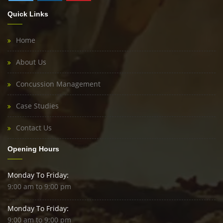
Quick Links
Home
About Us
Concussion Management
Case Studies
Contact Us
Opening Hours
Monday To Friday:
9:00 am to 9:00 pm
Monday To Friday:
9:00 am to 9:00 pm